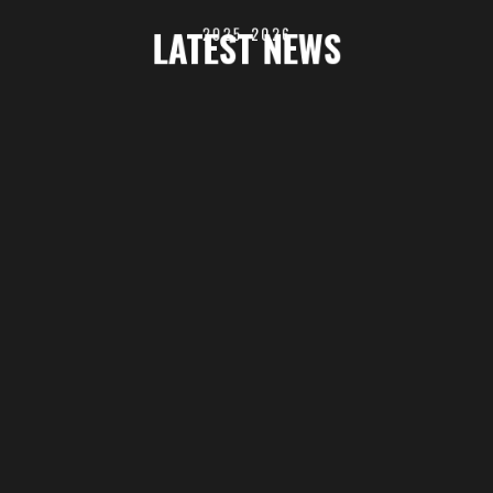
LATEST NEWS
2025-2026