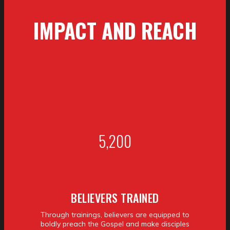
IMPACT
AND REACH
5,200
BELIEVERS TRAINED
Through trainings, believers are equipped to
boldly preach the Gospel and make disciples