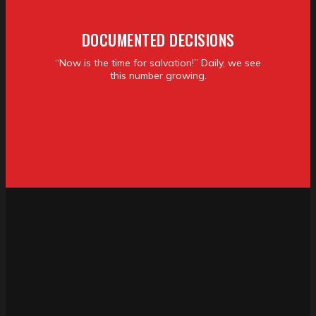
DOCUMENTED DECISIONS
“Now is the time for salvation!” Daily, we see
this number growing.