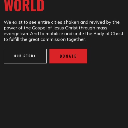
WORLD
We exist to see entire cities shaken and revived by the
power of the Gospel of Jesus Christ through mass
evangelism. And to mobilize and unite the Body of Christ
to fulfill the great commission together.
DONATE
OUR STORY