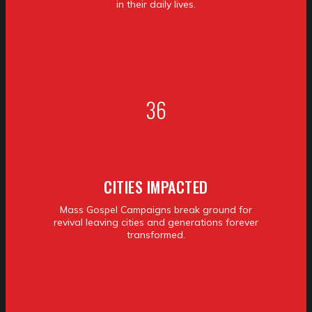
in their daily lives.
36
CITIES IMPACTED
Mass Gospel Campaigns break ground for
revival leaving cities and generations forever
transformed.