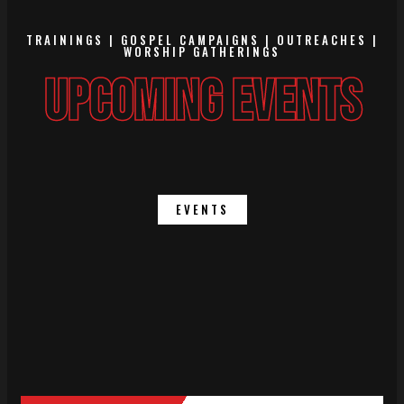
TRAININGS | GOSPEL CAMPAIGNS | OUTREACHES |
WORSHIP GATHERINGS
UPCOMING EVENTS
EVENTS