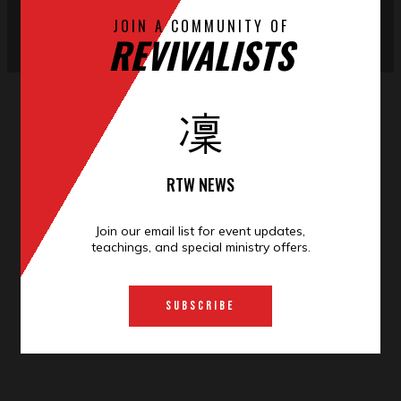
JOIN A COMMUNITY OF
REVIVALISTS
RTW NEWS
Join our email list for event
updates
,
teachings, and special ministry offers.
SUBSCRIBE