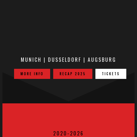
MUNICH | DUSSELDORF | AUGSBURG
MORE INFO
RECAP 2025
TICKETS
2020-2026