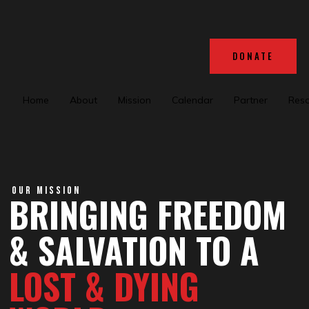
DONATE
Home
About
Mission
Calendar
Partner
Res
OUR MISSION
BRINGING FREEDOM
& SALVATION TO A
LOST & DYING