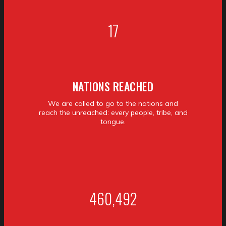
17
NATIONS REACHED
We are called to go to the nations and
reach the unreached: every people, tribe, and
tongue.
460,492